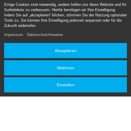
Einige Cookies sind notwendig, andere helfen uns diese Website und Ihr
Machines
Surferlebnis zu verbessern. Hierfür benötigen wir Ihre Einwilligung.
Indem Sie auf „akzeptieren“ klicken, stimmen Sie der Nutzung optionaler
Mobility / Shipping
Tools zu. Sie können Ihre Einwilligung jederzeit anpassen oder für die
Zukunft widerrufen.
Impressum
Datenschutzhinweise
Akzeptieren
Ablehnen
Get a quote now
Einstellen
We'd be honoured to be part of your next project. Please do
get in touch.
We can't wait to hear from you.
Contact form