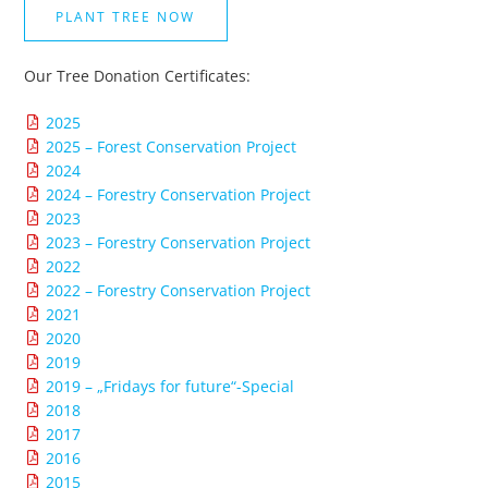
PLANT TREE NOW
Our Tree Donation Certificates:
2025
2025 – Forest Conservation Project
2024
2024 – Forestry Conservation Project
2023
2023 – Forestry Conservation Project
2022
2022 – Forestry Conservation Project
2021
2020
2019
2019 – „Fridays for future“-Special
2018
2017
2016
2015