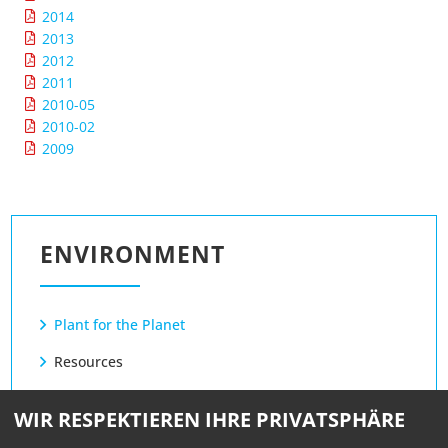
2014
2013
2012
2011
2010-05
2010-02
2009
ENVIRONMENT
Plant for the Planet
Resources
Power
WIR RESPEKTIEREN IHRE PRIVATSPHÄRE
Ink / Toner