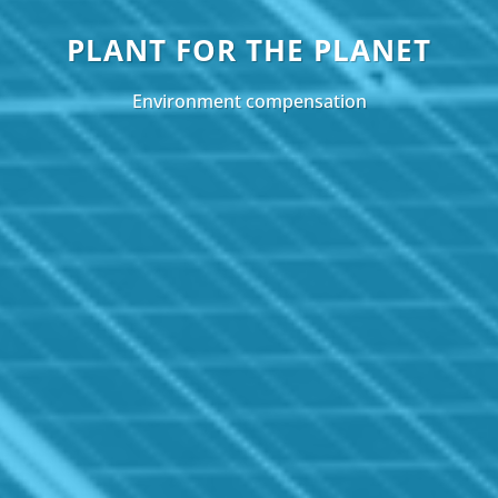
PLANT FOR THE PLANET
Environment compensation