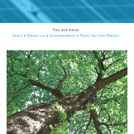
You are here:
Start
»
About us
»
Environment
»
Plant for the Planet