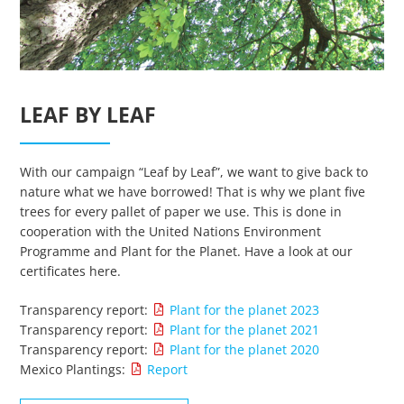
LEAF BY LEAF
Essenzielle Cookies
With our campaign “Leaf by Leaf”, we want to give back to
Google Maps
nature what we have borrowed! That is why we plant five
trees for every pallet of paper we use. This is done in
cooperation with the United Nations Environment
Matomo Statistik
Programme and Plant for the Planet. Have a look at our
certificates here.
Auswahl speichern
Transparency report:
Plant for the planet 2023
Transparency report:
Plant for the planet 2021
Transparency report:
Plant for the planet 2020
Mexico Plantings:
Report