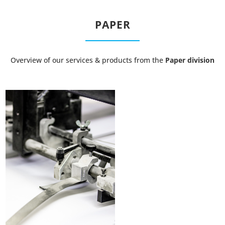
PAPER
Overview of our services & products from the
Paper division