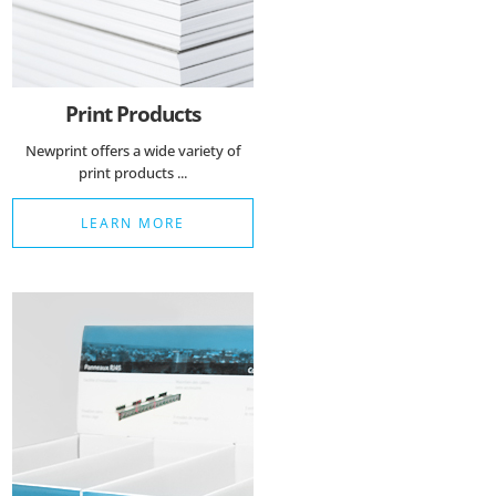
Print Products
Newprint offers a wide variety of
print products ...
LEARN MORE
Essenzielle Cookies
Google Maps