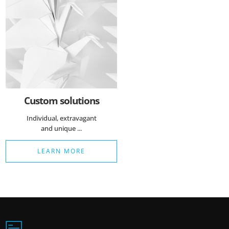
Custom solutions
Individual, extravagant
and unique ...
LEARN MORE