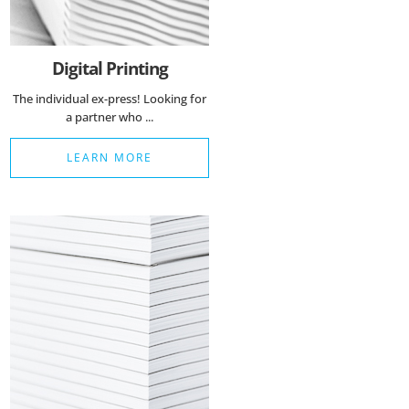
Digital Printing
The individual ex-press! Looking for
a partner who ...
LEARN MORE