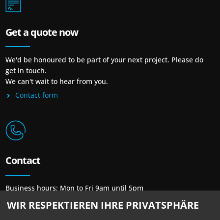
Get a quote now
We'd be honoured to be part of your next project. Please do
get in touch.
We can't wait to hear from you.
Contact form
Contact
Business hours: Mon to Fri 9am until 5pm
Phone: + 49 30 / 48 48 23 23
WIR RESPEKTIEREN IHRE PRIVATSPHÄRE
Mail:
mail@newprint-blue.de