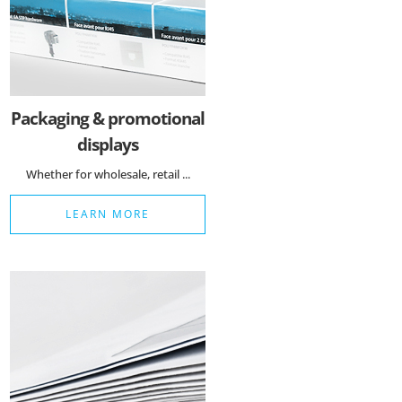
Matomo Statistik
Auswahl speichern
Packaging & promotional
displays
Whether for wholesale, retail ...
LEARN MORE