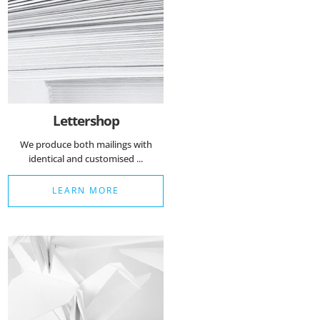
Lettershop
We produce both mailings with
identical and customised ...
LEARN MORE