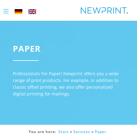
PAPER
Professionals For Paper! Newprint offers you a wide
range of print products. For example, in addition to
classic offset printing, we also offer personalized
digital printing for mailings.
You are here:
Start
»
Services
»
Paper