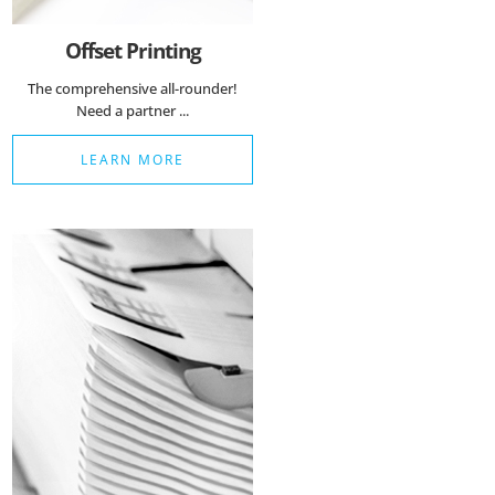
Offset Printing
The comprehensive all-rounder!
Need a partner ...
LEARN MORE