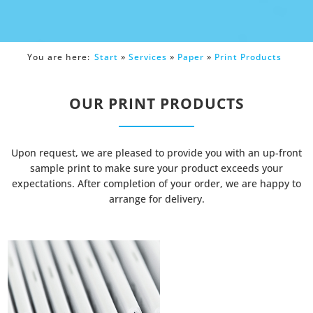
You are here:
Start
»
Services
»
Paper
»
Print Products
OUR PRINT PRODUCTS
Upon request, we are pleased to provide you with an up-front
sample print to make sure your product exceeds your
expectations. After completion of your order, we are happy to
arrange for delivery.