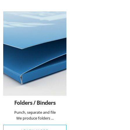
Folders / Binders
Punch, separate and file
We produce folders ...