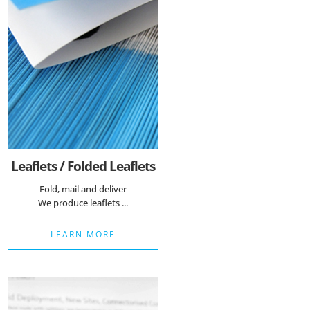
Leaflets / Folded Leaflets
Fold, mail and deliver
We produce leaflets ...
LEARN MORE