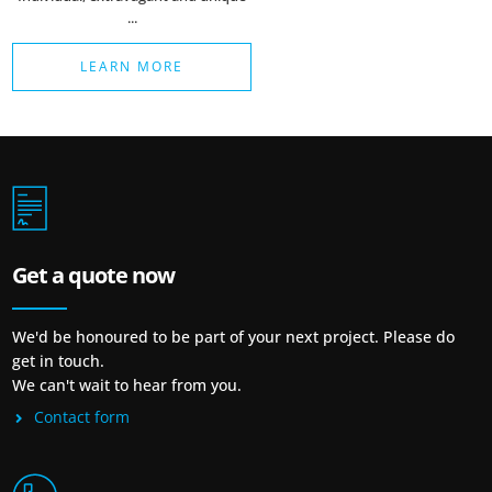
...
LEARN MORE
Get a quote now
We'd be honoured to be part of your next project. Please do
get in touch.
We can't wait to hear from you.
Contact form