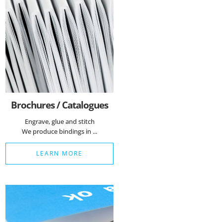
Brochures / Catalogues
Engrave, glue and stitch
We produce bindings in ...
LEARN MORE