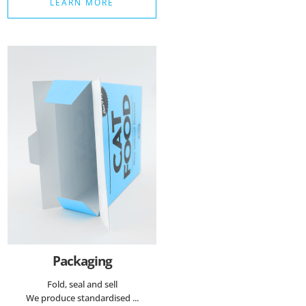
LEARN MORE
Packaging
Fold, seal and sell
We produce standardised ...