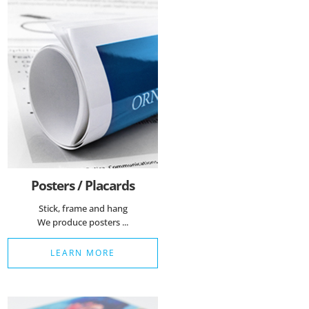
Posters / Placards
Stick, frame and hang
We produce posters ...
LEARN MORE