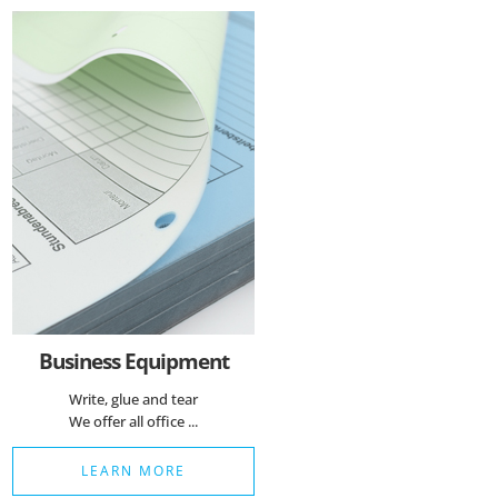
Essenzielle Cookies
Google Maps
Matomo Statistik
Auswahl speichern
Business Equipment
Write, glue and tear
We offer all office ...
LEARN MORE