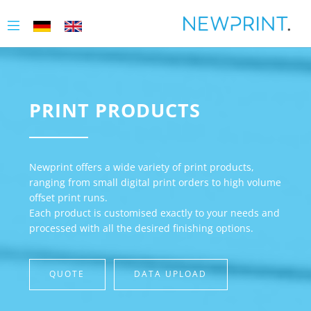
PRINT PRODUCTS
Newprint offers a wide variety of print products,
ranging from small digital print orders to high volume
offset print runs.
Each product is customised exactly to your needs and
processed with all the desired finishing options.
QUOTE
DATA UPLOAD