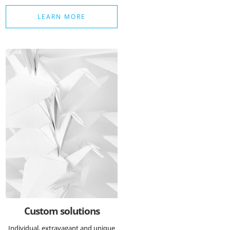
LEARN MORE
Custom solutions
Individual, extravagant and unique