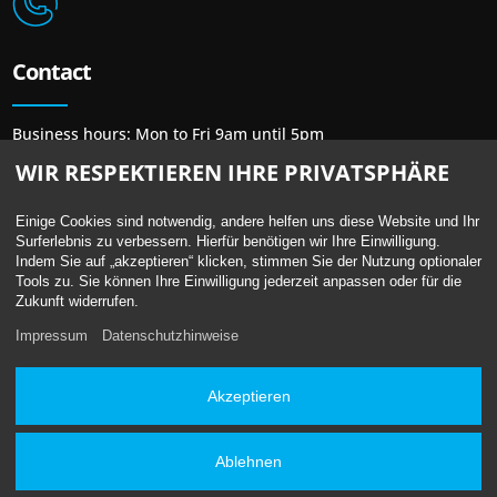
Contact
Business hours: Mon to Fri 9am until 5pm
Phone: + 49 30 / 48 48 23 23
WIR RESPEKTIEREN IHRE PRIVATSPHÄRE
Mail:
mail@newprint-blue.de
Einige Cookies sind notwendig, andere helfen uns diese Website und Ihr
Surferlebnis zu verbessern. Hierfür benötigen wir Ihre Einwilligung.
Indem Sie auf „akzeptieren“ klicken, stimmen Sie der Nutzung optionaler
Tools zu. Sie können Ihre Einwilligung jederzeit anpassen oder für die
Location
Zukunft widerrufen.
Impressum
Datenschutzhinweise
Berliner Straße 13 /
Bundesallee 41
10715 Berlin – Wilmersdorf
Akzeptieren
Underground: U7 / U9 Station Berliner Straße
Ablehnen