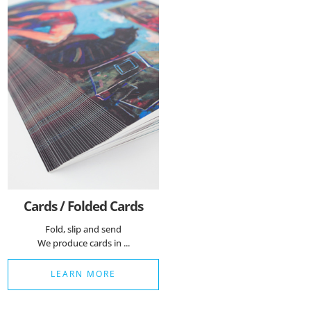
Cards / Folded Cards
Fold, slip and send
We produce cards in ...
LEARN MORE