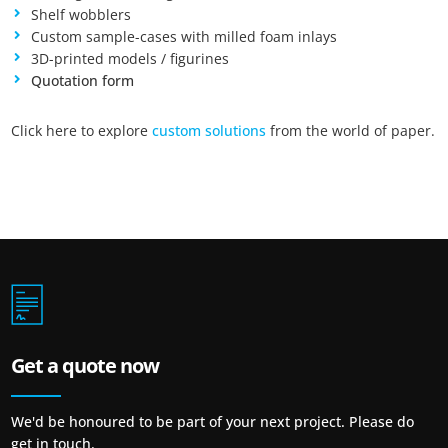
Shelf wobblers
Auswahl speichern
Custom sample-cases with milled foam inlays
3D-printed models / figurines
Quotation form
Click here to explore
custom solutions
from the world of paper.
Get a quote now
We'd be honoured to be part of your next project. Please do
get in touch.