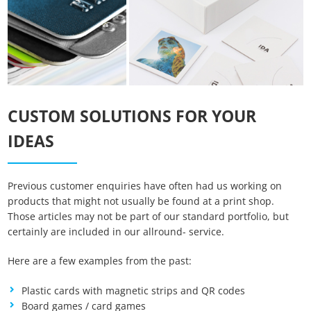
CUSTOM SOLUTIONS FOR YOUR
IDEAS
Previous customer enquiries have often had us working on
Essenzielle Cookies
products that might not usually be found at a print shop.
Those articles may not be part of our standard portfolio, but
certainly are included in our allround- service.
Google Maps
Here are a few examples from the past:
Matomo Statistik
Plastic cards with magnetic strips and QR codes
Board games / card games