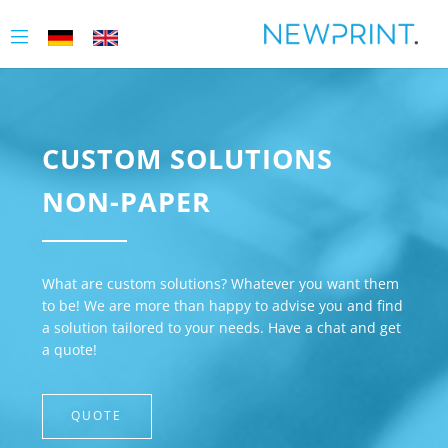
CUSTOM SOLUTIONS
NON-PAPER
What are custom solutions? Whatever you want them
to be! We are more than happy to advise you and find
a solution tailored to your needs. Have a chat and get
a quote!
QUOTE