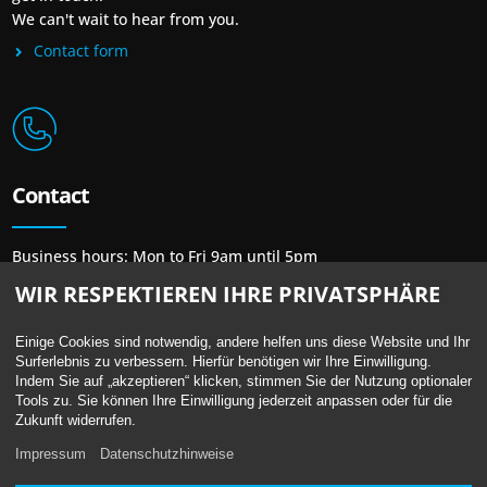
We can't wait to hear from you.
Contact form
Contact
Business hours: Mon to Fri 9am until 5pm
Phone: + 49 30 / 48 48 23 23
WIR RESPEKTIEREN IHRE PRIVATSPHÄRE
Mail:
mail@newprint-blue.de
Einige Cookies sind notwendig, andere helfen uns diese Website und Ihr
Surferlebnis zu verbessern. Hierfür benötigen wir Ihre Einwilligung.
Indem Sie auf „akzeptieren“ klicken, stimmen Sie der Nutzung optionaler
Tools zu. Sie können Ihre Einwilligung jederzeit anpassen oder für die
Location
Zukunft widerrufen.
Impressum
Datenschutzhinweise
Berliner Straße 13 /
Bundesallee 41