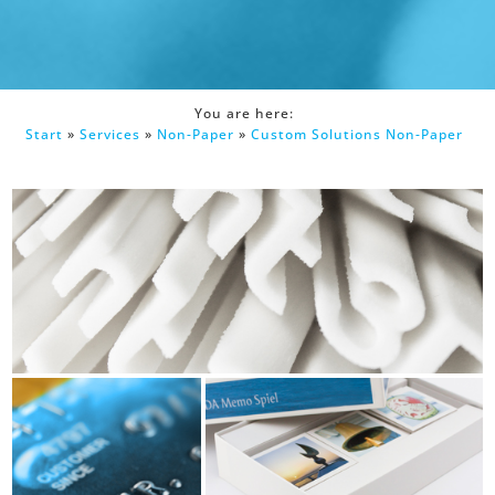
You are here:
Start
»
Services
»
Non-Paper
»
Custom Solutions Non-Paper