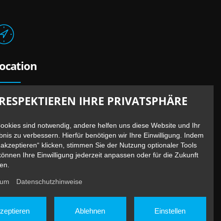
ocation
erliner Straße 13 /
Bundesallee 41
RESPEKTIEREN IHRE PRIVATSPHÄRE
0715 Berlin – Wilmersdorf
nderground: U7 / U9 Station Berliner Straße
Cookies sind notwendig, andere helfen uns diese Website und Ihr
bnis zu verbessern. Hierfür benötigen wir Ihre Einwilligung. Indem
„akzeptieren“ klicken, stimmen Sie der Nutzung optionaler Tools
können Ihre Einwilligung jederzeit anpassen oder für die Zukunft
en.
sum
Datenschutzhinweise
zeptieren
Ablehnen
Einstellen