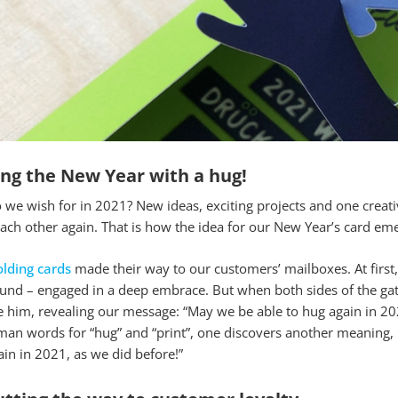
ing the New Year with a hug!
we wish for in 2021? New ideas, exciting projects and one creativ
ach other again. That is how the idea for our New Year’s card emer
olding cards
made their way to our customers’ mailboxes. At first,
nd – engaged in a deep embrace. But when both sides of the gate 
him, revealing our message: “May we be able to hug again in 2021,
an words for “hug” and “print”, one discovers another meaning, 
ain in 2021, as we did before!”