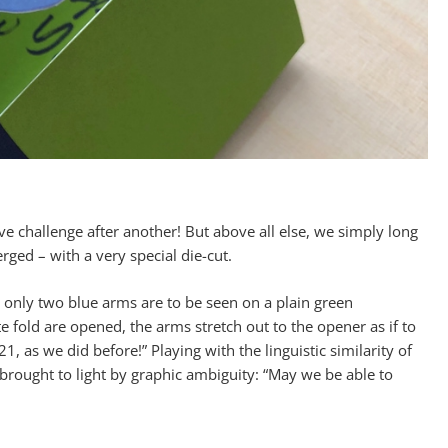
e challenge after another! But above all else, we simply long
ged – with a very special die-cut.
 only two blue arms are to be seen on a plain green
fold are opened, the arms stretch out to the opener as if to
 as we did before!” Playing with the linguistic similarity of
brought to light by graphic ambiguity: “May we be able to