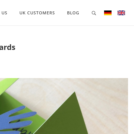
 US
UK CUSTOMERS
BLOG
ards