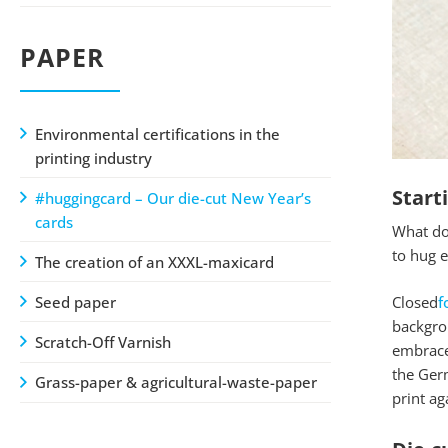
PAPER
Environmental certifications in the
printing industry
Start
#huggingcard – Our die-cut New Year’s
cards
What do 
to hug e
The creation of an XXXL-maxicard
Seed paper
Closed
f
backgrou
Scratch-Off Varnish
embrace 
the Germ
Grass-paper & agricultural-waste-paper
print ag