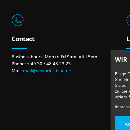
Contact
L
Business hours: Mon to Fri 9am until 5pm
B
WIR 
Phone: + 49 30 / 48 48 23 23
1
Mail:
mail@newprint-blue.de
U
Einige 
Surferle
Sie auf 
zu. Sie 
widerruf
Impres
Ak