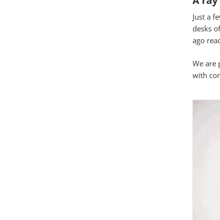
Just a f
Google Map
desks o
ago reac
Matomo Stat
We are p
with co