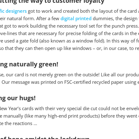
utting the way to customer loyalty
fic designers
got to work and created both the layout of the card 
their natural form. After a few
digital printed
dummies, the design w
t got to work building the necessary tool set for the punch press. 
ve-lines that are necessary for precise folding of the cards in th
 used a gate fold (also known as a window fold). In this way of fo
o that they can then open up like windows – or, in our case, to r
ing naturally green!
e, our card is not merely green on the outside! Like all our prod
 Our message was printed on FSC-certified recycled paper using ec
ng our hugs!
ew Year’s cards with their very special die cut could not be envel
 manually (like many high-end print products) before they went o
te the reactions …
 Cookies
 of hope amidst the lockdown