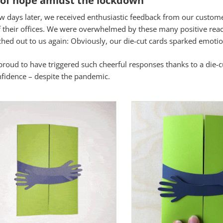
ew days later, we received enthusiastic feedback from our custome
s
f their offices. We were overwhelmed by these many positive rea
hed out to us again: Obviously, our die-cut cards sparked emotio
istik
roud to have triggered such cheerful responses thanks to a die-cu
nfidence – despite the pandemic.
Aus