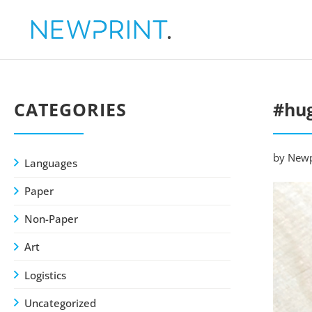
CATEGORIES
#hug
by Newp
Languages
Paper
Non-Paper
Art
Logistics
Uncategorized