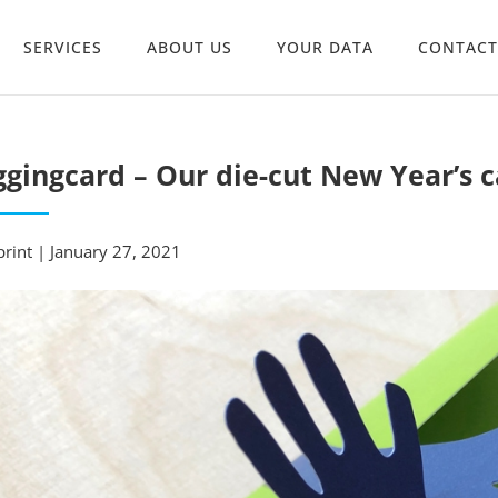
SERVICES
ABOUT US
YOUR DATA
CONTACT
gingcard – Our die-cut New Year’s c
rint | January 27, 2021