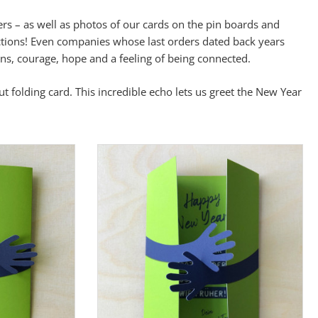
rs – as well as photos of our cards on the pin boards and
ctions! Even companies whose last orders dated back years
ns, courage, hope and a feeling of being connected.
t folding card. This incredible echo lets us greet the New Year
wahl speichern