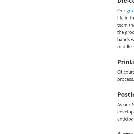
Die-c
Our
gra
life in 
team tha
the groo
hands we
middle s
Print
Of cours
process.
Posti
As our N
envelope
anticipa
Essenzielle
A ray