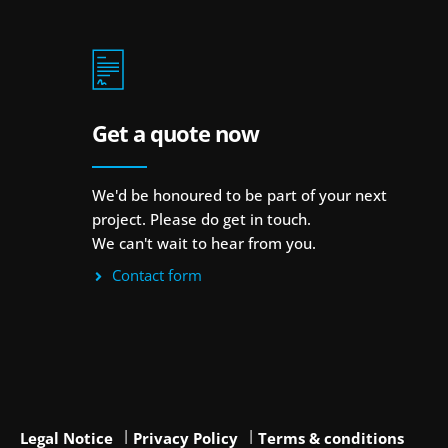
Get a quote now
We'd be honoured to be part of your next
project. Please do get in touch.
We can't wait to hear from you.
Contact form
Legal Notice
Privacy Policy
Terms & conditions