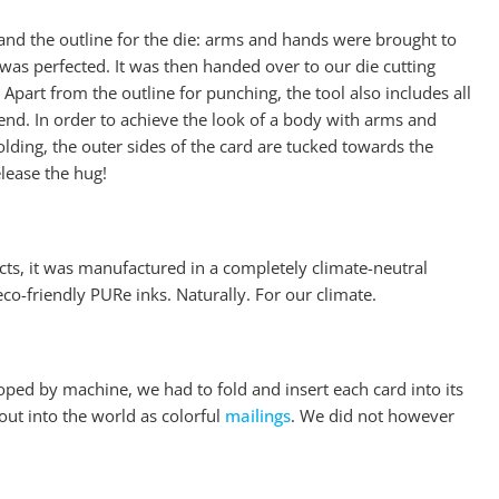
and the outline for the die: arms and hands were brought to
as perfected. It was then handed over to our die cutting
Apart from the outline for punching, the tool also includes all
e end. In order to achieve the look of a body with arms and
lding, the outer sides of the card are tucked towards the
elease the hug!
ucts, it was manufactured in a completely climate-neutral
o-friendly PURe inks. Naturally. For our climate.
oped by machine, we had to fold and insert each card into its
ut into the world as colorful
mailings
. We did not however