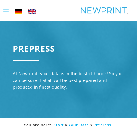
PREPRESS
At Newprint, your data is in the best of hands! So you
can be sure that all will be best prepared and
produced in finest quality.
You are here:
Start
»
Your Data
»
Prepress