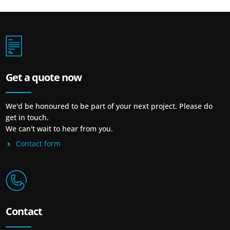
Get a quote now
We'd be honoured to be part of your next project. Please do
get in touch.
We can't wait to hear from you.
Contact form
Contact