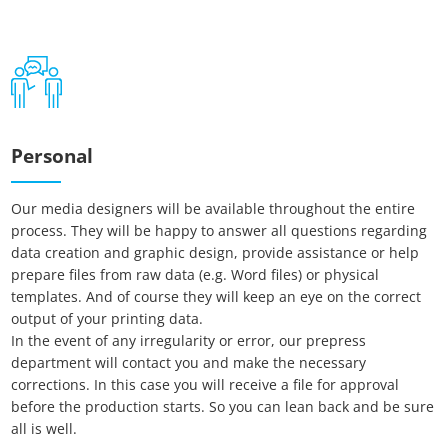
Personal
Our media designers will be available throughout the entire
process. They will be happy to answer all questions regarding
data creation and graphic design, provide assistance or help
prepare files from raw data (e.g. Word files) or physical
templates. And of course they will keep an eye on the correct
output of your printing data.
In the event of any irregularity or error, our prepress
department will contact you and make the necessary
corrections. In this case you will receive a file for approval
Essenzielle Cookies
before the production starts. So you can lean back and be sure
all is well.