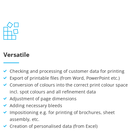
Google Maps
Matomo Statistik
Auswahl speichern
Versatile
Checking and processing of customer data for printing
Export of printable files (from Word, PowerPoint etc.)
Conversion of colours into the correct print colour space
incl. spot colours and all refinement data
Adjustment of page dimensions
Adding necessary bleeds
Impositioning e.g. for printing of brochures, sheet
assembly, etc.
Creation of personalised data (from Excel)