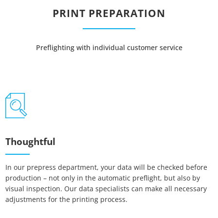
PRINT PREPARATION
Preflighting with individual customer service
Thoughtful
In our prepress department, your data will be checked before
production – not only in the automatic preflight, but also by
visual inspection. Our data specialists can make all necessary
adjustments for the printing process.