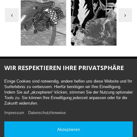
‹
›
WIR RESPEKTIEREN IHRE PRIVATSPHÄRE
Einige Cookies sind notwendig, andere helfen uns diese Website und Ihr
Surferlebnis zu verbessern. Hierfür benötigen wir Ihre Einwilligung.
Indem Sie auf „akzeptieren“ klicken, stimmen Sie der Nutzung optionaler
Get a quote now
Tools zu. Sie können Ihre Einwilligung jederzeit anpassen oder für die
Zukunft widerrufen.
We'd be honoured to be part of your next project. Please do
Impressum
Datenschutzhinweise
get in touch.
We can't wait to hear from you.
Akzeptieren
Contact form