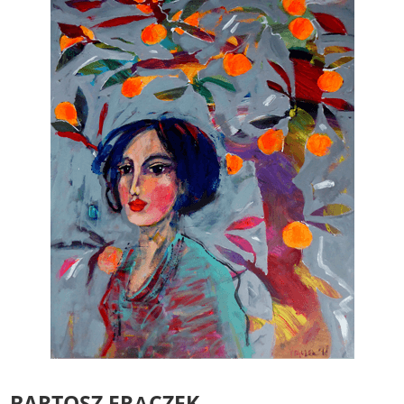
Essenzielle Cookies
Google Maps
Matomo Statistik
BARTOSZ FRĄCZEK