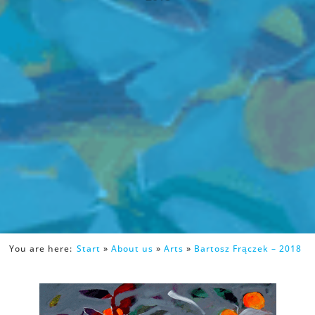
You are here:
Start
»
About us
»
Arts
»
Bartosz Frączek – 2018