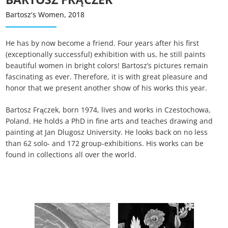
Auswahl speichern
Bartosz‘s Women, 2018
He has by now become a friend. Four years after his first
(exceptionally successful) exhibition with us, he still paints
beautiful women in bright colors! Bartosz’s pictures remain
fascinating as ever. Therefore, it is with great pleasure and
honor that we present another show of his works this year.
Bartosz Frączek, born 1974, lives and works in Czestochowa,
Poland. He holds a PhD in fine arts and teaches drawing and
painting at Jan Dlugosz University. He looks back on no less
than 62 solo- and 172 group-exhibitions. His works can be
found in collections all over the world.