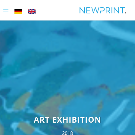
ART EXHIBITION
2018